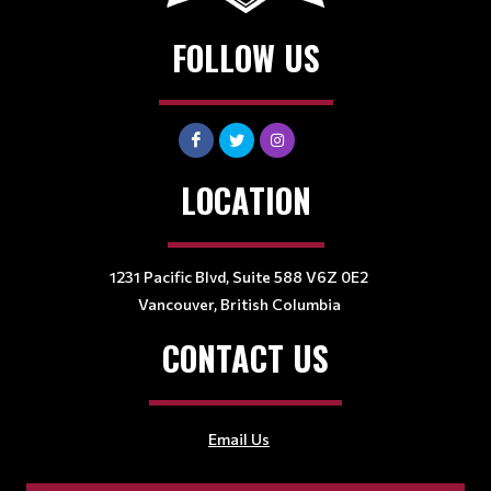
FOLLOW US
LOCATION
1231 Pacific Blvd, Suite 588 V6Z 0E2
Vancouver, British Columbia
CONTACT US
Email Us