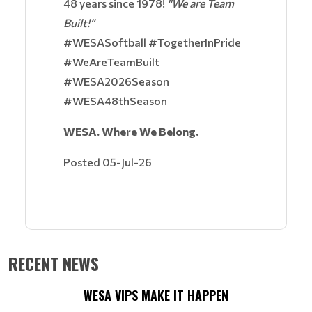
48 years since 1978!
"We are Team
Built!”
#WESASoftball #TogetherInPride
#WeAreTeamBuilt
#WESA2026Season
#WESA48thSeason
WESA. Where We Belong.
Posted 05-Jul-26
RECENT NEWS
WESA VIPS MAKE IT HAPPEN