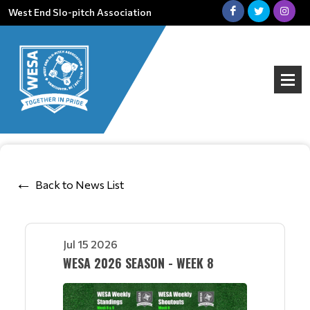
West End Slo-pitch Association
Back to News List
Jul 15 2026
WESA 2026 SEASON - WEEK 8