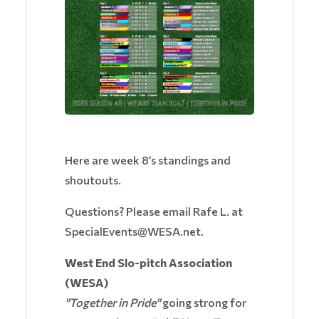
Here are week 8’s standings and
shoutouts.
Questions? Please email Rafe L. at
SpecialEvents@WESA.net.
West End Slo-pitch Association
(WESA)
"Together in Pride"
going strong for