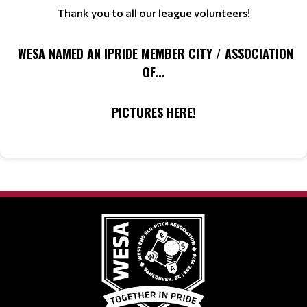
Thank you to all our league volunteers!
WESA NAMED AN IPRIDE MEMBER CITY / ASSOCIATION
OF...
PICTURES HERE!