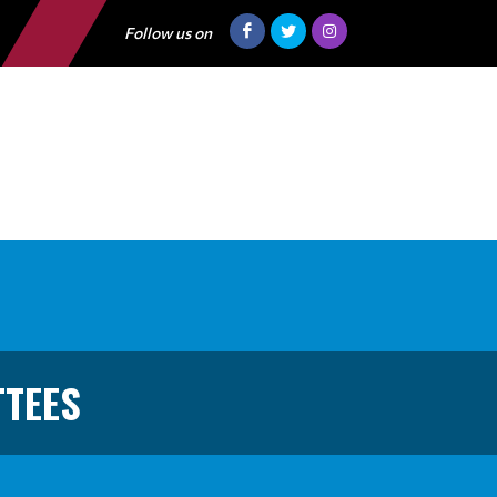
Follow us on
TTEES