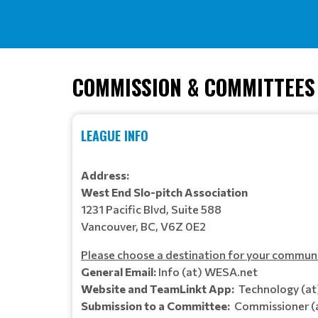
COMMISSION & COMMITTEES
LEAGUE INFO
Address:
West End Slo-pitch Association
1231 Pacific Blvd, Suite 588
Vancouver, BC, V6Z 0E2
Please choose a destination for your commun
General Email:
Info (at) WESA.net
Website and TeamLinkt App:
Technology (a
Submission to a Committee:
Commissioner (