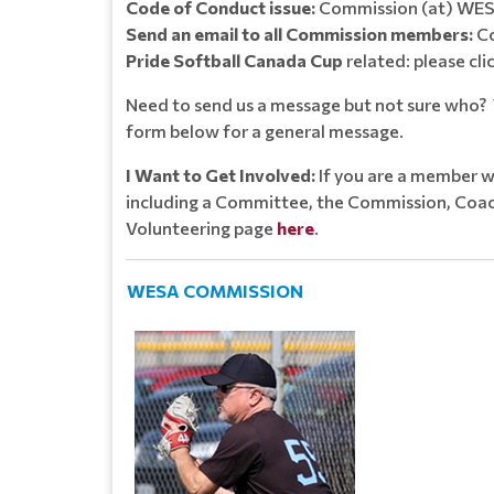
Code of Conduct issue:
Commission (at) WES
Send an email to all Commission members:
Co
Pride Softball Canada Cup
related: please cli
Need to send us a message but not sure who? Y
form below for a general message.
I Want to Get Involved:
If you are a member w
including a Committee, the Commission, Coach
Volunteering page
here
.
WESA COMMISSION