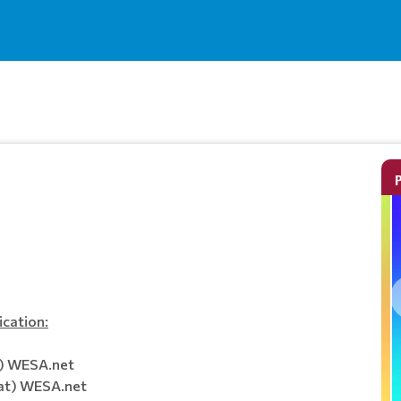
ication:
t) WESA.net
at) WESA.net