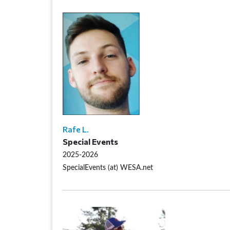
Rafe L.
Special Events
2025-2026
SpecialEvents (at) WESA.net