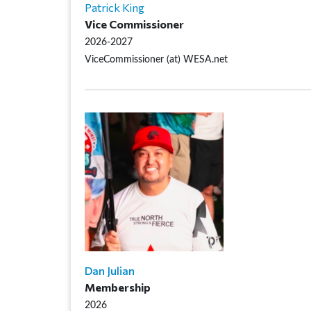
Patrick King
Vice Commissioner
2026-2027
ViceCommissioner (at) WESA.net
Dan Julian
Membership
2026