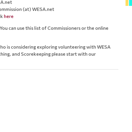
A.net
mmission (at) WESA.net
ck
here
ou can use this list of Commissioners or the online
ho is considering exploring volunteering with WESA
ing, and Scorekeeping please start with our