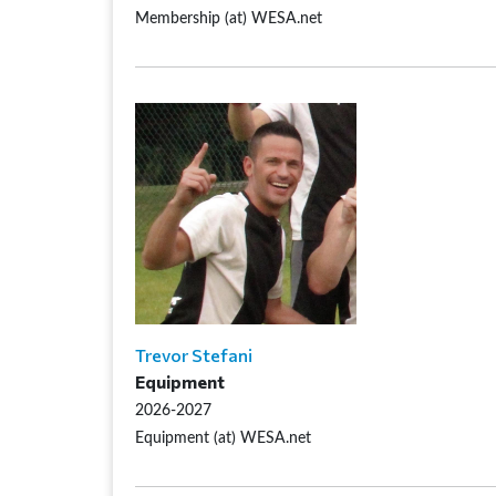
Membership (at) WESA.net
Trevor Stefani
Equipment
2026-2027
Equipment (at) WESA.net