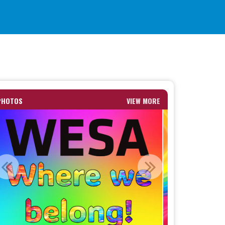
PHOTOS
VIEW MORE