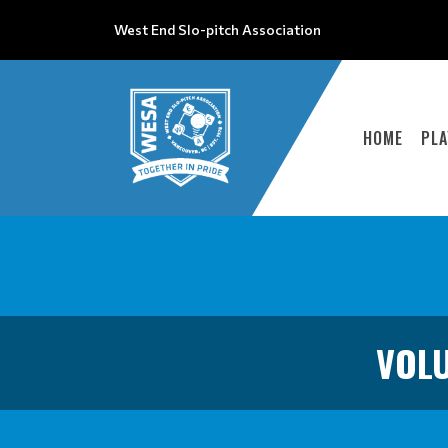
West End Slo-pitch Association
HOME
PLA
VOLU