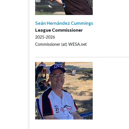
Seán Hernández Cummings
League Commissioner
2025-2026
Commissioner (at) WESA.net