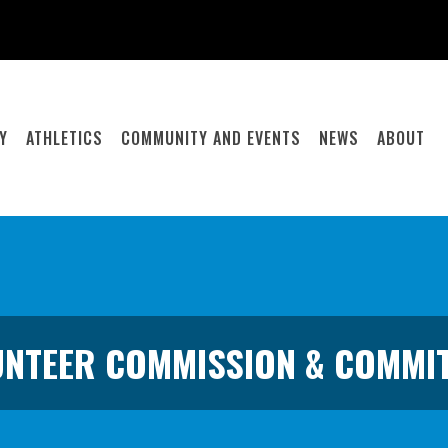
Y
ATHLETICS
COMMUNITY AND EVENTS
NEWS
ABOUT
NTEER COMMISSION & COMMI