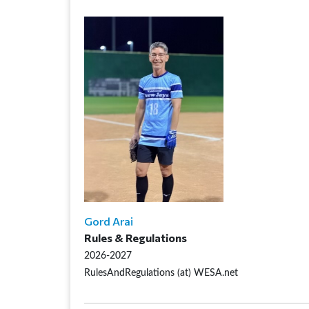
Gord Arai
Rules & Regulations
2026-2027
RulesAndRegulations (at) WESA.net