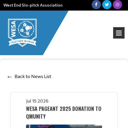
West End Slo-pitch Association
Back to News List
Jul 15 2026
WESA PAGEANT 2025 DONATION TO
QMUNITY