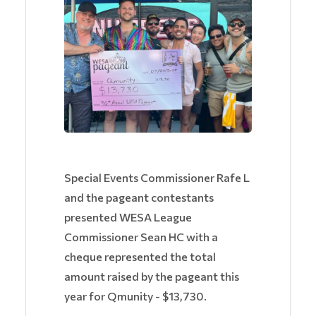
Special Events Commissioner Rafe L
and the pageant contestants
presented WESA League
Commissioner Sean HC with a
cheque represented the total
amount raised by the pageant this
year for Qmunity - $13,730.