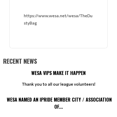
https://www.wesa.net/wesa/TheDu
styBag
RECENT NEWS
WESA VIPS MAKE IT HAPPEN
Thank you to all our league volunteers!
WESA NAMED AN IPRIDE MEMBER CITY / ASSOCIATION
OF...