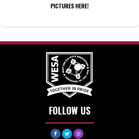
PICTURES HERE!
FOLLOW US