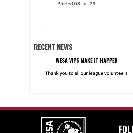
Posted 08-Jul-26
RECENT NEWS
WESA VIPS MAKE IT HAPPEN
Thank you to all our league volunteers!
FOL