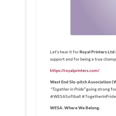
Let’s hear it for
Royal Printers Ltd.
support and for being a true cham
https://royalprinters.com/
West End Slo-pitch Association 
“Together in Pride”
going strong for
#WESASoftball #TogetherInPri
WESA. Where We Belong.