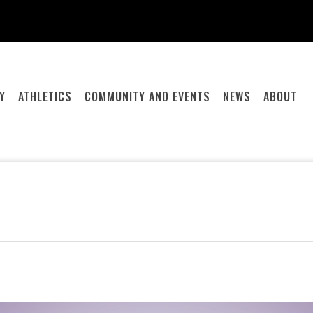
Y
ATHLETICS
COMMUNITY AND EVENTS
NEWS
ABOUT
.