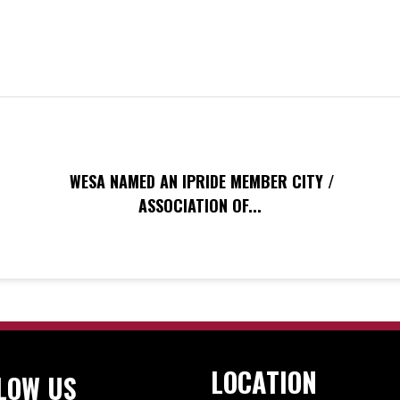
WESA NAMED AN IPRIDE MEMBER CITY /
ASSOCIATION OF...
LOCATION
LOW US