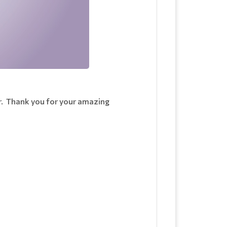
ar. Thank you for your amazing
n