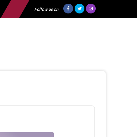
Follow us on