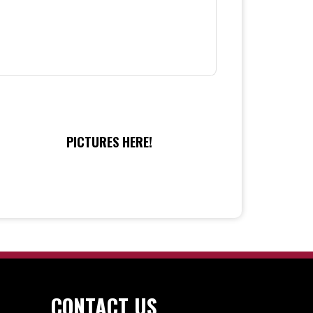
PICTURES HERE!
CONTACT US