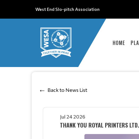
West End Slo-pitch Association
HOME
PLA
Back to News List
Jul 24 2026
THANK YOU ROYAL PRINTERS LTD