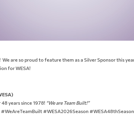
! We are so proud to feature them as a Silver Sponsor this ye
pion for WESA!
(WESA)
 48 years since 1978!
“We are Team Built!”
de #WeAreTeamBuilt #WESA2026Season #WESA48thSeaso