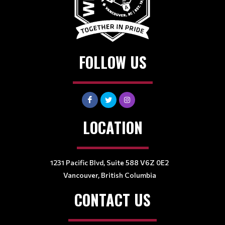
FOLLOW US
LOCATION
1231 Pacific Blvd, Suite 588 V6Z 0E2
Vancouver, British Columbia
CONTACT US