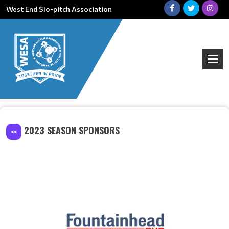
West End Slo-pitch Association
2023 SEASON SPONSORS
<<