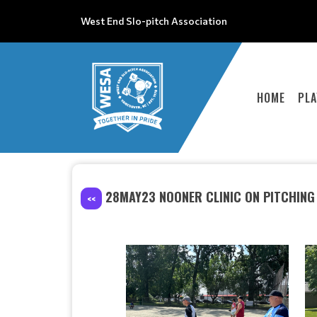
West End Slo-pitch Association
HOME
PLA
28MAY23 NOONER CLINIC ON PITCHING
<<