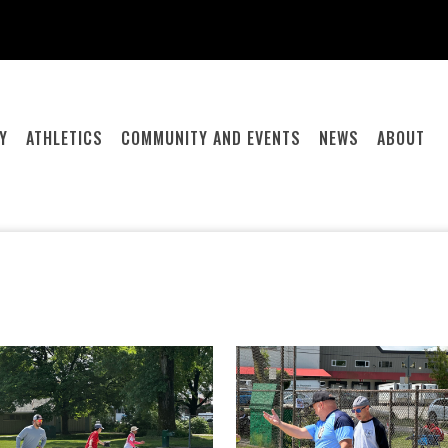
Y
ATHLETICS
COMMUNITY AND EVENTS
NEWS
ABOUT