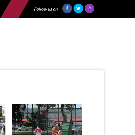
Follow us on