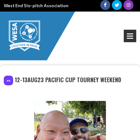
West End Slo-pitch Association
12-13AUG23 PACIFIC CUP TOURNEY WEEKEND
<<