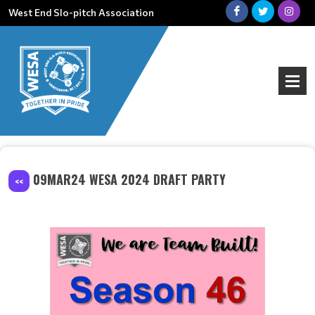
West End Slo-pitch Association
09MAR24 WESA 2024 DRAFT PARTY
<<