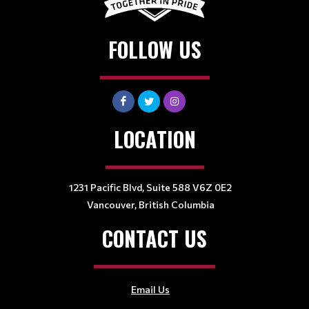
FOLLOW US
LOCATION
1231 Pacific Blvd, Suite 588 V6Z 0E2
Vancouver, British Columbia
CONTACT US
Email Us