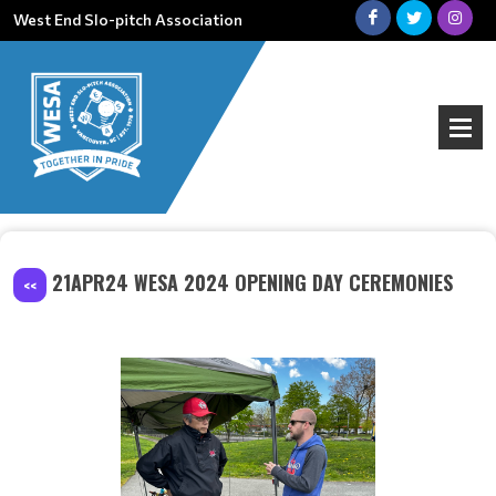
West End Slo-pitch Association
21APR24 WESA 2024 OPENING DAY CEREMONIES
<<