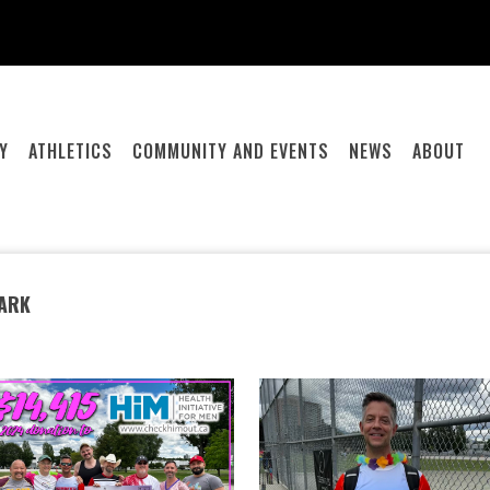
Y
ATHLETICS
COMMUNITY AND EVENTS
NEWS
ABOUT
PARK