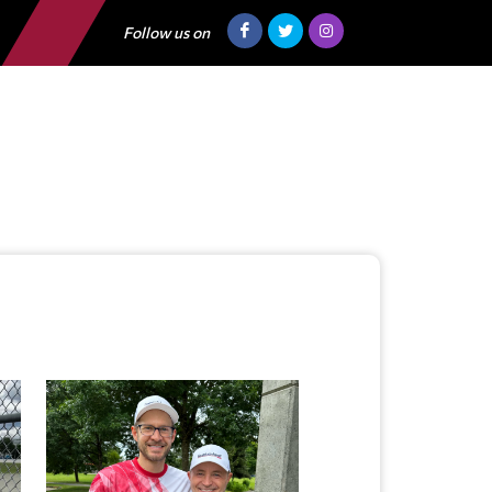
Follow us on