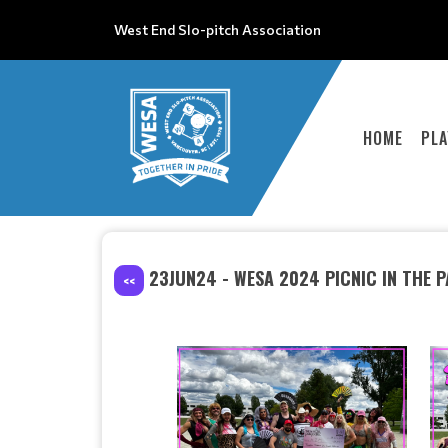
West End Slo-pitch Association
HOME
PLA
23JUN24 - WESA 2024 PICNIC IN THE 
<<