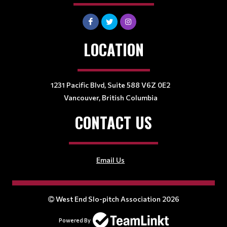
LOCATION
1231 Pacific Blvd, Suite 588 V6Z 0E2
Vancouver, British Columbia
CONTACT US
Email Us
West End Slo-pitch Association 2026
Powered By