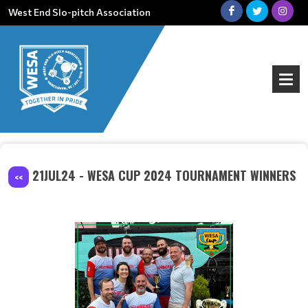
West End Slo-pitch Association
21JUL24 - WESA CUP 2024 TOURNAMENT WINNERS
<<