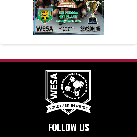
FOLLOW US