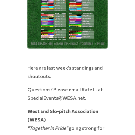
Here are last week’s standings and
shoutouts.
Questions? Please email Rafe L. at
SpecialEvents@WESA.net.
West End Slo-pitch Association
(WESA)
"Together in Pride"
going strong for