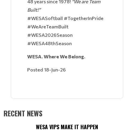
48 years since 1978!
"We are Team
Built!”
#WESASoftball #TogetherInPride
#WeAreTeamBuilt
#WESA2026Season
#WESA48thSeason
WESA. Where We Belong.
Posted 18-Jun-26
RECENT NEWS
WESA VIPS MAKE IT HAPPEN