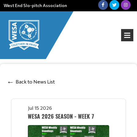
West End Slo-pitch Association
Back to News List
Jul 15 2026
WESA 2026 SEASON - WEEK 7