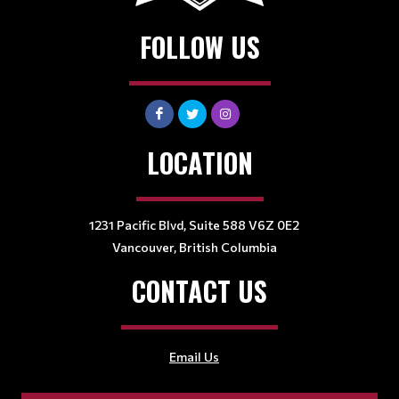
FOLLOW US
LOCATION
1231 Pacific Blvd, Suite 588 V6Z 0E2
Vancouver, British Columbia
CONTACT US
Email Us