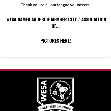
Thank you to all our league volunteers!
WESA NAMED AN IPRIDE MEMBER CITY / ASSOCIATION
OF...
PICTURES HERE!